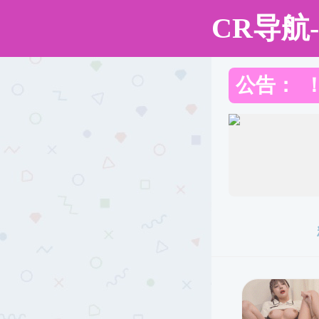
成人直播
Toggle
Find
Previous
Next
Zoom
Zoom
Highlight
Text
Draw
Add
Print
Save
T
Sidebar
Out
In
or
edit
images